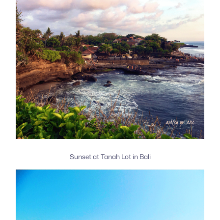
Sunset at Tanah Lot in Bali