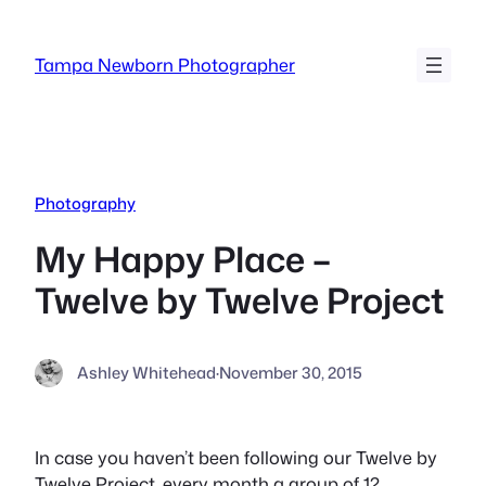
Skip
to
Tampa Newborn Photographer
content
Photography
My Happy Place –
Twelve by Twelve Project
Ashley Whitehead
·
November 30, 2015
In case you haven’t been following our Twelve by
Twelve Project, every month a group of 12