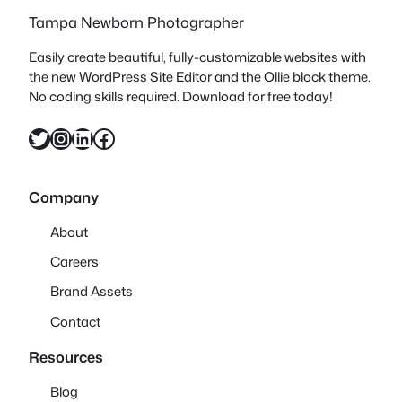
Tampa Newborn Photographer
Easily create beautiful, fully-customizable websites with
the new WordPress Site Editor and the Ollie block theme.
No coding skills required. Download for free today!
Twitter
Instagram
LinkedIn
Facebook
Company
About
Careers
Brand Assets
Contact
Resources
Blog