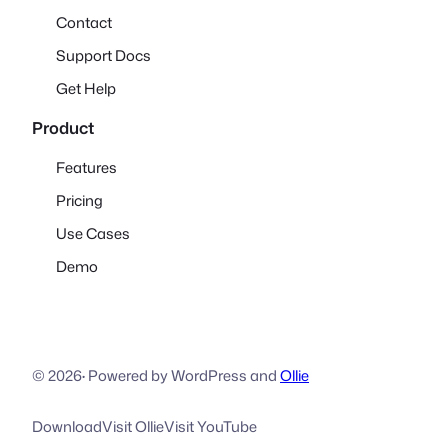
Contact
Support Docs
Get Help
Product
Features
Pricing
Use Cases
Demo
© 2026
·
Powered by WordPress and
Ollie
Download
Visit Ollie
Visit YouTube