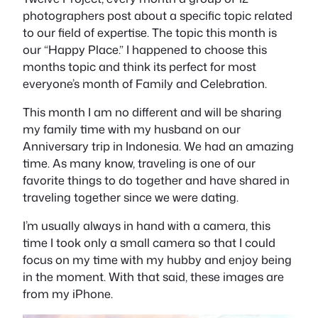
photographers post about a specific topic related
to our field of expertise. The topic this month is
our “Happy Place.” I happened to choose this
months topic and think its perfect for most
everyone’s month of Family and Celebration.
This month I am no different and will be sharing
my family time with my husband on our
Anniversary trip in Indonesia. We had an amazing
time. As many know, traveling is one of our
favorite things to do together and have shared in
traveling together since we were dating.
I’m usually always in hand with a camera, this
time I took only a small camera so that I could
focus on my time with my hubby and enjoy being
in the moment. With that said, these images are
from my iPhone.