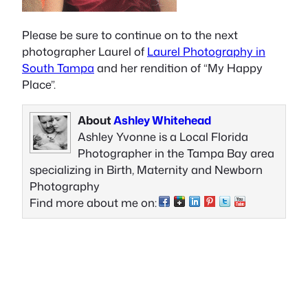
Please be sure to continue on to the next
photographer Laurel of
Laurel Photography in
South Tampa
and her rendition of “My Happy
Place”.
About
Ashley Whitehead
Ashley Yvonne is a Local Florida
Photographer in the Tampa Bay area
specializing in Birth, Maternity and Newborn
Photography
Find more about me on: