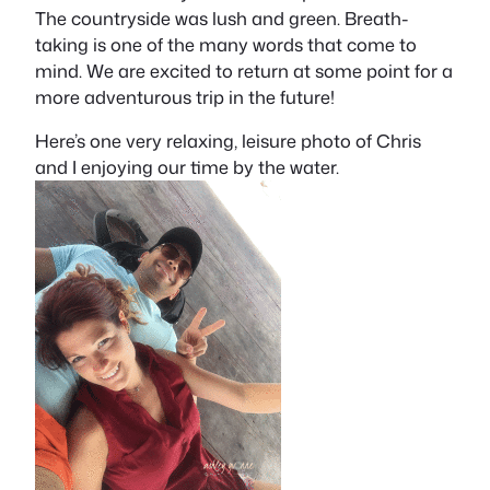
The countryside was lush and green. Breath-
taking is one of the many words that come to
mind. We are excited to return at some point for a
more adventurous trip in the future!
Here’s one very relaxing, leisure photo of Chris
and I enjoying our time by the water.