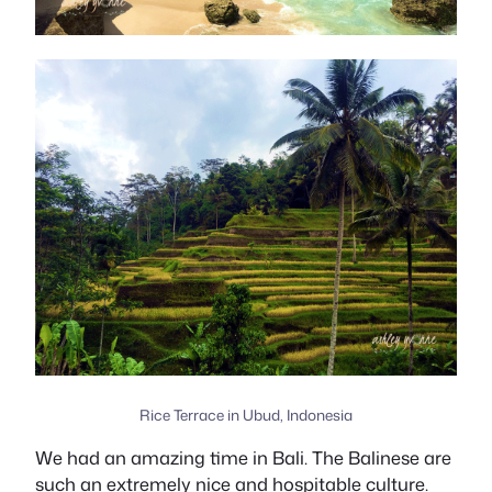
Rice Terrace in Ubud, Indonesia
We had an amazing time in Bali. The Balinese are
such an extremely nice and hospitable culture.