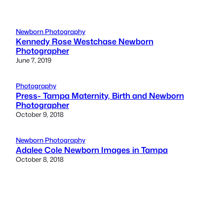
Newborn Photography
Kennedy Rose Westchase Newborn
Photographer
June 7, 2019
Photography
Press- Tampa Maternity, Birth and Newborn
Photographer
October 9, 2018
Newborn Photography
Adalee Cole Newborn Images in Tampa
October 8, 2018