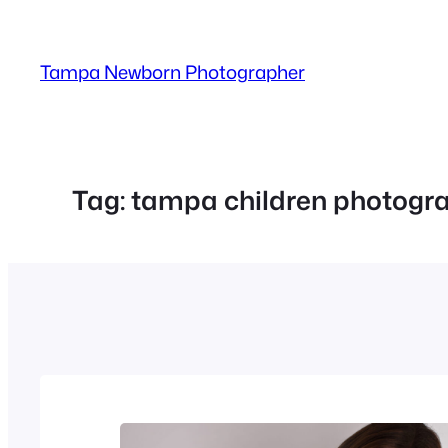
Skip
to
Tampa Newborn Photographer
content
Tag:
tampa children photogr