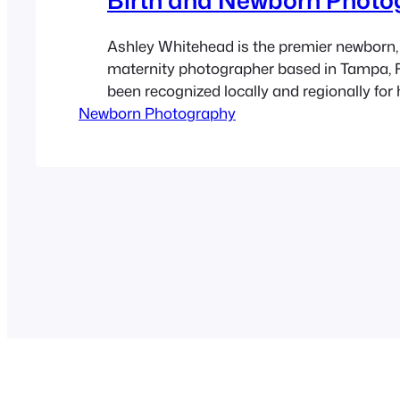
Ashley Whitehead is the premier newborn, 
maternity photographer based in Tampa, F
been recognized locally and regionally for 
Newborn Photography
natural and fun photos of pregnant women
newborn babies. She specializes in matern
births and family photography for over 9 y
offers local portrait sessions at…