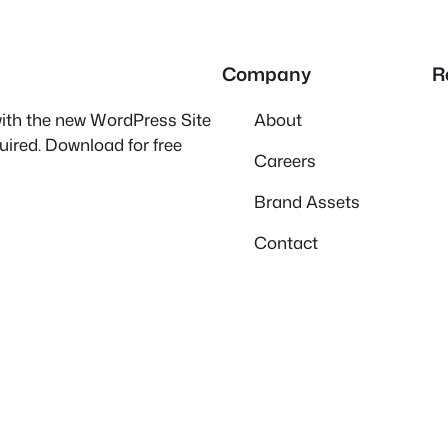
Company
R
 with the new WordPress Site
About
quired. Download for free
Careers
Brand Assets
Contact