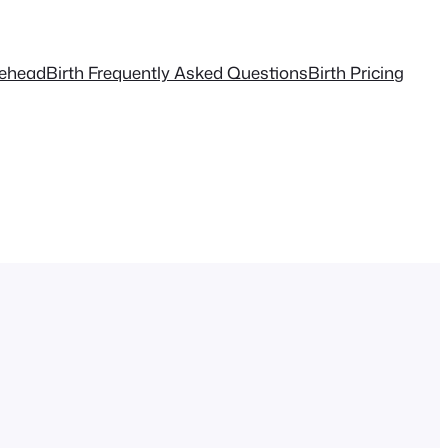
tehead
Birth Frequently Asked Questions
Birth Pricing