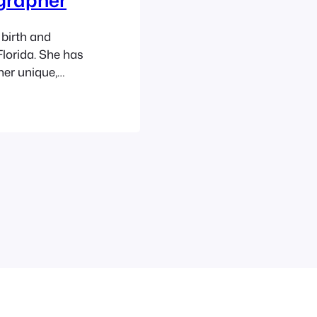
birth and
lorida. She has
her unique,
 as well as
ity, newborns,
ears. Ashley