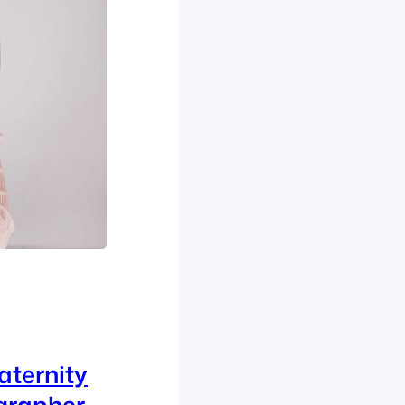
aternity
grapher