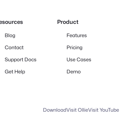
esources
Product
Blog
Features
Contact
Pricing
Support Docs
Use Cases
Get Help
Demo
Download
Visit Ollie
Visit YouTube