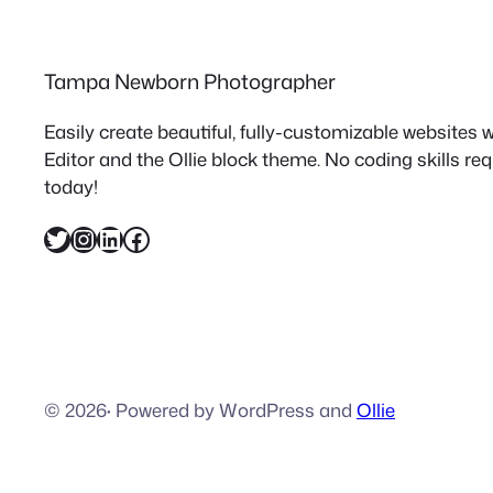
Tampa Newborn Photographer
Easily create beautiful, fully-customizable websites
Editor and the Ollie block theme. No coding skills re
today!
Twitter
Instagram
LinkedIn
Facebook
© 2026
·
Powered by WordPress and
Ollie