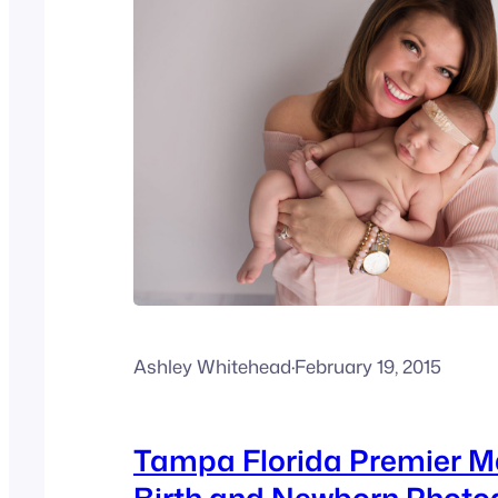
Ashley Whitehead
·
February 19, 2015
Tampa Florida Premier M
Birth and Newborn Photo