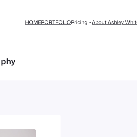
HOME
PORTFOLIO
Pricing
About Ashley Whi
aphy