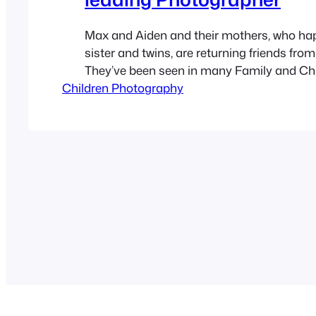
Max and Aiden and their mothers, who ha
sister and twins, are returning friends from
They’ve been seen in many Family and Ch
Children Photography
Photographs from earlier blog posts on A
Photography. This time Elisabeth decided 
Safety Harbor park, Phillipe Park. Late af
little hot, we…