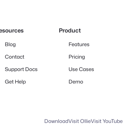
esources
Product
Blog
Features
Contact
Pricing
Support Docs
Use Cases
Get Help
Demo
Download
Visit Ollie
Visit YouTube