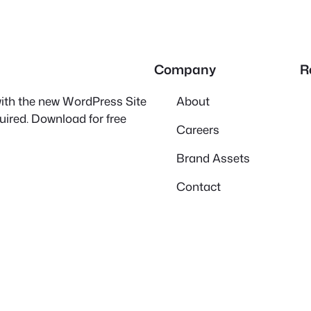
Company
R
 with the new WordPress Site
About
quired. Download for free
Careers
Brand Assets
Contact