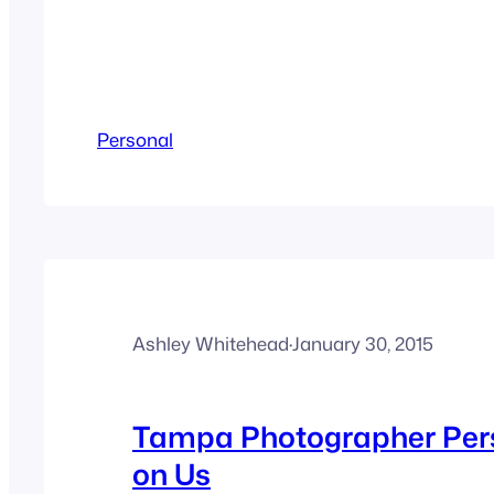
Personal
Ashley Whitehead
·
January 30, 2015
Tampa Photographer Per
on Us