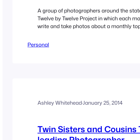
A group of photographers around the stat
Twelve by Twelve Project in which each mo
write and take photos about a monthly topi
topic is “Us”. I thought about making this
husband and I but when I started thinking
Personal
happiness in our marriage. I think…
Ashley Whitehead
·
January 25, 2014
Twin Sisters and Cousin
leading Photographer