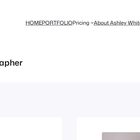
HOME
PORTFOLIO
Pricing
About Ashley Whi
apher