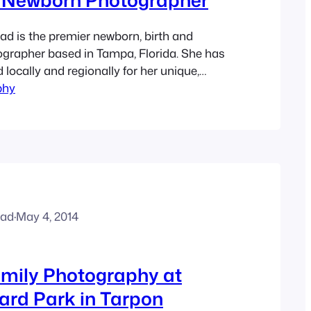
d is the premier newborn, birth and
grapher based in Tampa, Florida. She has
locally and regionally for her unique,
phy
 photos of pregnant women as well as
 She specializes in maternity, newborns,
ly photography for over 9 years. Ashley
trait sessions at…
ead
·
May 4, 2014
mily Photography at
ard Park in Tarpon