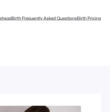
tehead
Birth Frequently Asked Questions
Birth Pricing