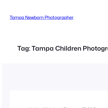
Skip
to
Tampa Newborn Photographer
content
Tag:
Tampa Children Photogr