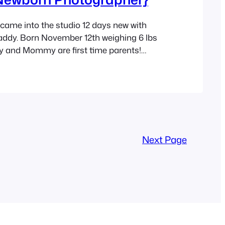
came into the studio 12 days new with
y. Born November 12th weighing 6 lbs
y and Mommy are first time parents!
never know by looking at them. Their love
one emanated from them the entire time
. It was so obvious…
Next Page