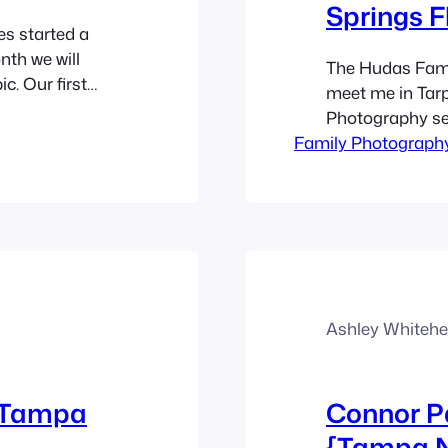
Springs F
es started a
nth we will
The Hudas Famil
c. Our first
meet me in Tarp
 about my
Photography se
 about the
Family Photograph
quickly but it w
photographs. I l
scheme they c
Ashley Whiteh
s Tampa
Connor P
{Tampa N