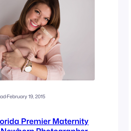
ead
·
February 19, 2015
orida Premier Maternity
d Newborn Photographer