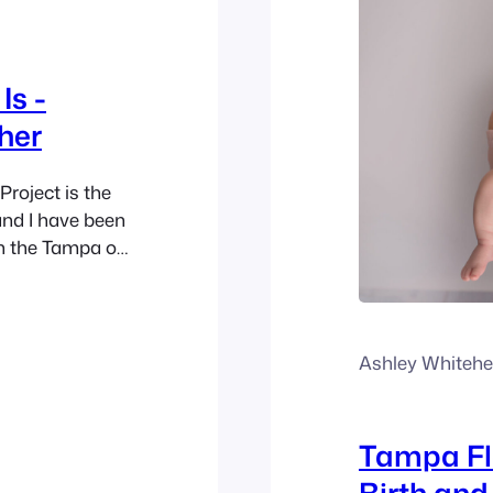
Is -
her
Project is the
and I have been
n the Tampa or
 for me this
ome a…
Ashley Whiteh
Tampa Fl
Birth an