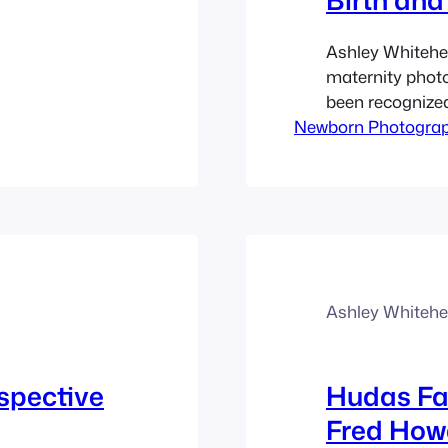
Ashley Whitehea
maternity photo
been recognized 
Newborn Photogra
natural and fun
newborn babies.
births and fami
offers local por
Ashley Whiteh
spective
Hudas Fa
Fred How