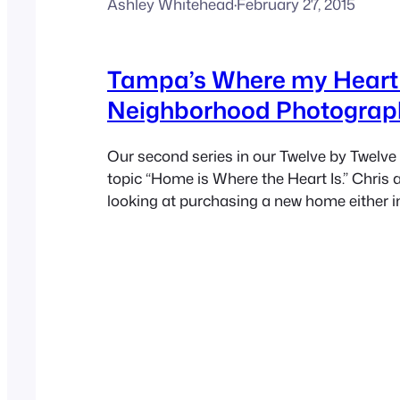
Ashley Whitehead
·
February 27, 2015
Tampa’s Where my Heart 
Neighborhood Photograp
Our second series in our Twelve by Twelve 
topic “Home is Where the Heart Is.” Chris 
looking at purchasing a new home either i
Palm Harbor area so this topic was perfect
month. We truly want to make our first h