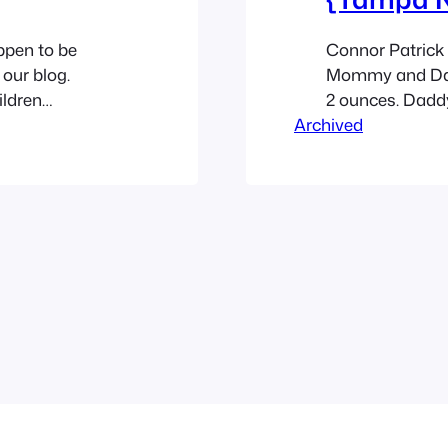
ppen to be
Connor Patrick 
 our blog.
Mommy and Dadd
ildren
2 ounces. Dadd
shley Yvonne
Archived
Although you’d 
on the beautiful
for this little 
ternoon and a
they were there