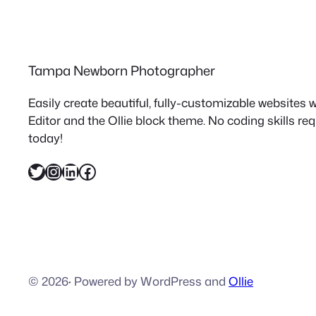
Tampa Newborn Photographer
Easily create beautiful, fully-customizable websites
Editor and the Ollie block theme. No coding skills re
today!
Twitter
Instagram
LinkedIn
Facebook
© 2026
·
Powered by WordPress and
Ollie