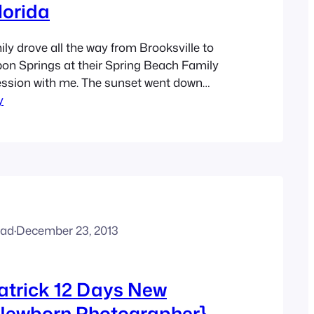
lorida
y drove all the way from Brooksville to
on Springs at their Spring Beach Family
ssion with me. The sunset went down
y
as absolutely beautiful for their family
ove the beautiful blue and coral color
hose.
ead
·
December 23, 2013
atrick 12 Days New
ewborn Photographer}