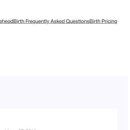
tehead
Birth Frequently Asked Questions
Birth Pricing