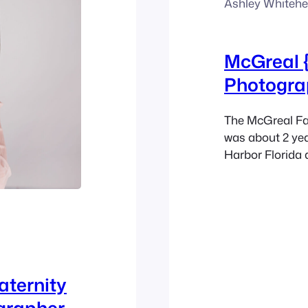
Ashley Whiteh
McGreal 
Photogra
The McGreal Fam
was about 2 yea
Harbor Florida 
Maternity Photo
combination is 
greenery of thi
capturing…
aternity
grapher