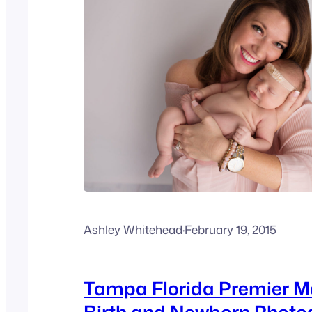
Ashley Whitehead
·
February 19, 2015
Tampa Florida Premier M
Birth and Newborn Photo