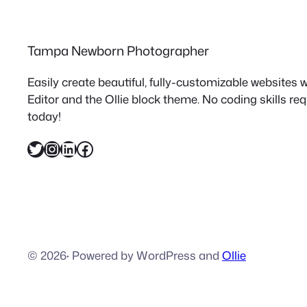
Tampa Newborn Photographer
Easily create beautiful, fully-customizable websites
Editor and the Ollie block theme. No coding skills re
today!
Twitter
Instagram
LinkedIn
Facebook
© 2026
·
Powered by WordPress and
Ollie