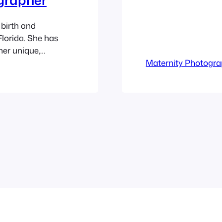
birth and
lorida. She has
her unique,
 as well as
Maternity Photogr
ity, newborns,
ears. Ashley