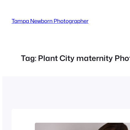
Skip
to
Tampa Newborn Photographer
content
Tag:
Plant City maternity Ph