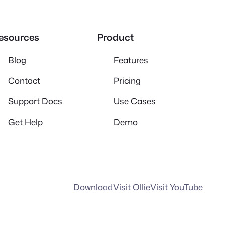
esources
Product
Blog
Features
Contact
Pricing
Support Docs
Use Cases
Get Help
Demo
Download
Visit Ollie
Visit YouTube