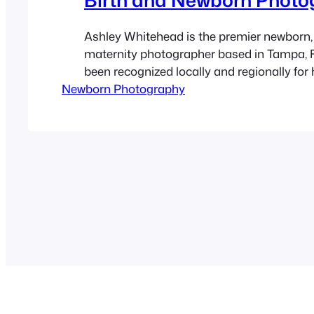
Ashley Whitehead is the premier newborn, 
maternity photographer based in Tampa, F
been recognized locally and regionally for 
Newborn Photography
natural and fun photos of pregnant women
newborn babies. She specializes in matern
births and family photography for over 9 y
offers local portrait sessions at…