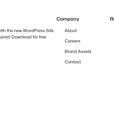
Company
R
 with the new WordPress Site
About
quired. Download for free
Careers
Brand Assets
Contact