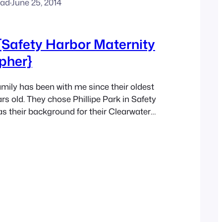
ead
·
June 25, 2014
{Safety Harbor Maternity
pher}
ily has been with me since their oldest
rs old. They chose Phillipe Park in Safety
as their background for their Clearwater
graphy session. The Coral, blue
beautiful backed up to the water and
s park. Everyone was so happy to be