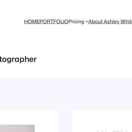
HOME
PORTFOLIO
Pricing
About Ashley Whi
otographer