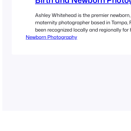
Ashley Whitehead is the premier newborn, 
maternity photographer based in Tampa, F
been recognized locally and regionally for 
Newborn Photography
natural and fun photos of pregnant women
newborn babies. She specializes in matern
births and family photography for over 9 y
offers local portrait sessions at…