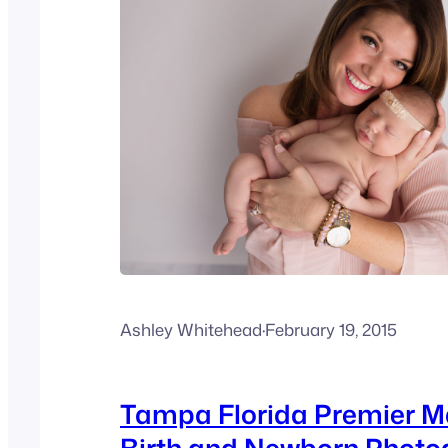
Ashley Whitehead
·
February 19, 2015
Tampa Florida Premier M
Birth and Newborn Photo