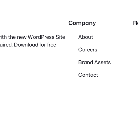
Company
R
 with the new WordPress Site
About
quired. Download for free
Careers
Brand Assets
Contact