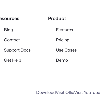
esources
Product
Blog
Features
Contact
Pricing
Support Docs
Use Cases
Get Help
Demo
Download
Visit Ollie
Visit YouTube