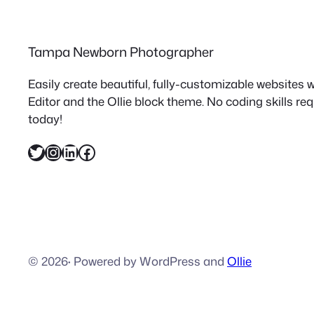
Tampa Newborn Photographer
Easily create beautiful, fully-customizable websites
Editor and the Ollie block theme. No coding skills re
today!
Twitter
Instagram
LinkedIn
Facebook
© 2026
·
Powered by WordPress and
Ollie