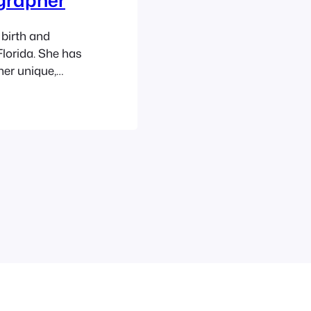
birth and
lorida. She has
her unique,
 as well as
ity, newborns,
ears. Ashley