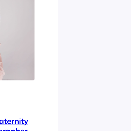
aternity
grapher