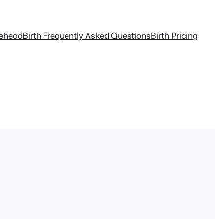
tehead
Birth Frequently Asked Questions
Birth Pricing