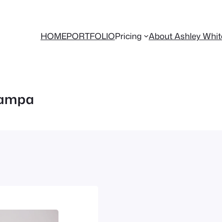
HOME
PORTFOLIO
Pricing
About Ashley Whi
tampa