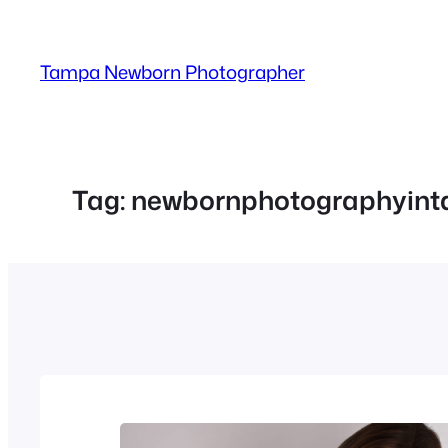
Skip
to
Tampa Newborn Photographer
content
Tag:
newbornphotographyin